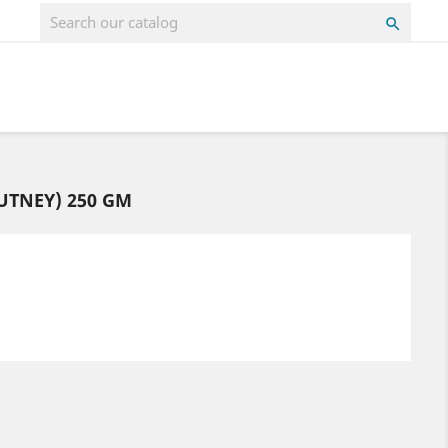

UTNEY) 250 GM