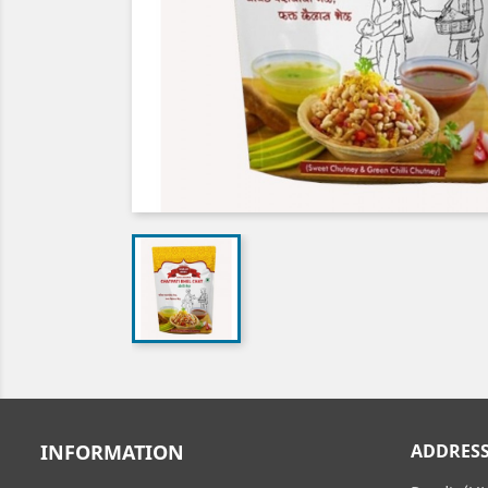
INFORMATION
ADDRES