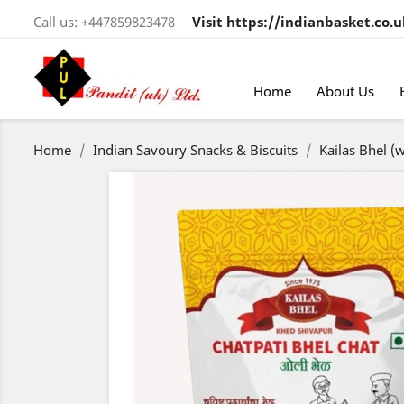
Call us:
+447859823478
Visit https://indianbasket.co.u
Home
About Us
Home
Indian Savoury Snacks & Biscuits
Kailas Bhel (