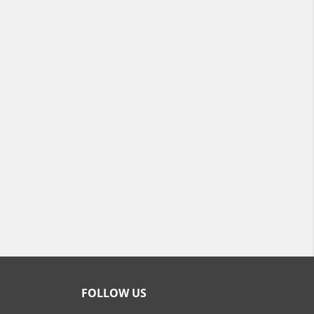
FOLLOW US