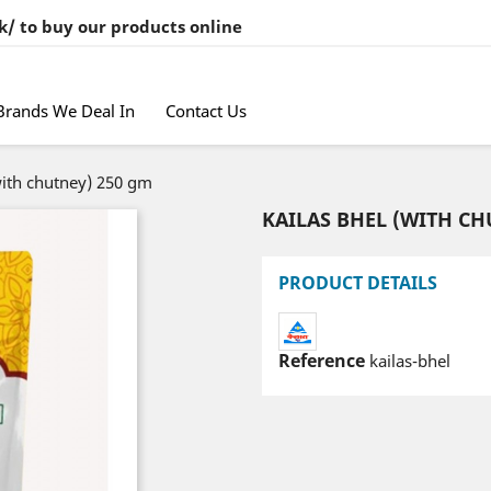
k/ to buy our products online
Brands We Deal In
Contact Us
with chutney) 250 gm
KAILAS BHEL (WITH CH
PRODUCT DETAILS
Reference
kailas-bhel