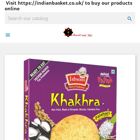
Visit https://indianbasket.co.uk/ to buy our products
online

