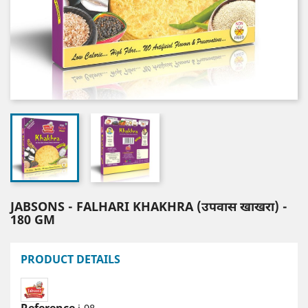
JABSONS - FALHARI KHAKHRA (उपवास खाखरा) -
180 GM
PRODUCT DETAILS