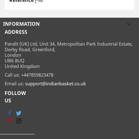
Reference
j-98
INFORMATION

ADDRESS
Pandit (UK) Ltd, Unit 34, Metropolitan Park Industrial Estate,
Derby Road, Greenford,
London
UB6 8UQ
United Kingdom
Call us:
+447859823478
Email us:
support@indianbasket.co.uk
FOLLOW
US